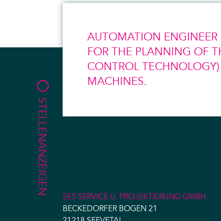
AUTOMATION ENGINEER (
FOR THE PLANNING OF T
CONTROL TECHNOLOGY) O
MACHINES.
STELLENANZEIGEN
SES SERVICE U. PROJEKTIERUNG GMBH
BECKEDORFER BOGEN 21
21218 SEEVETAL