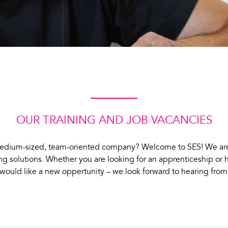
OUR TRAINING AND JOB VACANCIES
 a medium-sized, team-oriented company? Welcome to SES! We ar
g solutions. Whether you are looking for an apprenticeship or
would like a new oppertunity – we look forward to hearing from