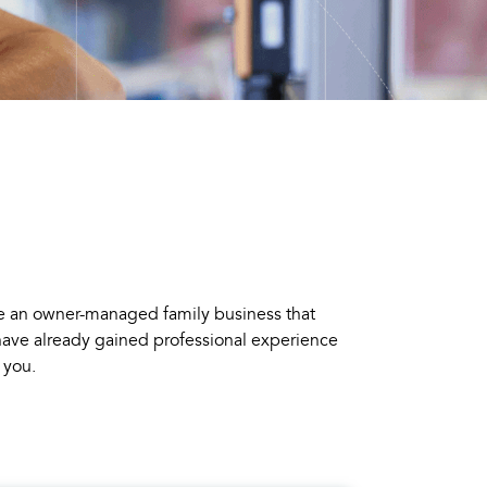
e an owner-managed family business that
 have already gained professional experience
 you.