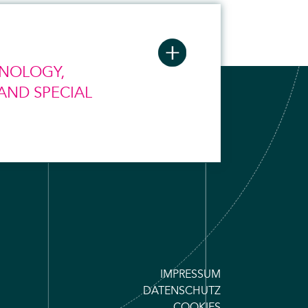
HNOLOGY,
AND SPECIAL
IMPRESSUM
DATENSCHUTZ
COOKIES