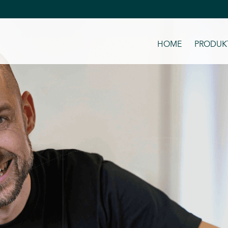
HOME
PRODUKT