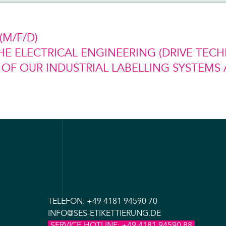
M/F/D)
HE ELECTRICAL ENGINEERING (DRIVE TEC
F OUR INDUSTRIAL LABELLING SYSTEMS 
TELEFON:
+49 4181 94590 70
INFO@SES-ETIKETTIERUNG.DE
SERVICE-HOTLINE:
+49 4181 94590 88