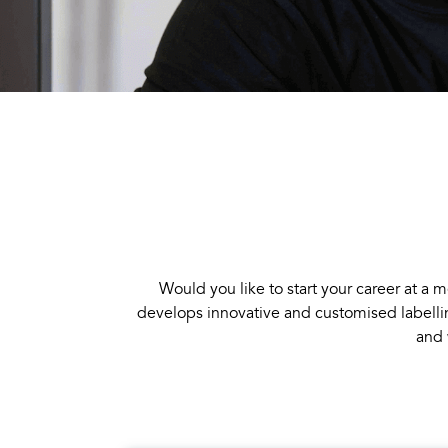
Would you like to start your career at
develops innovative and customised labellin
and 