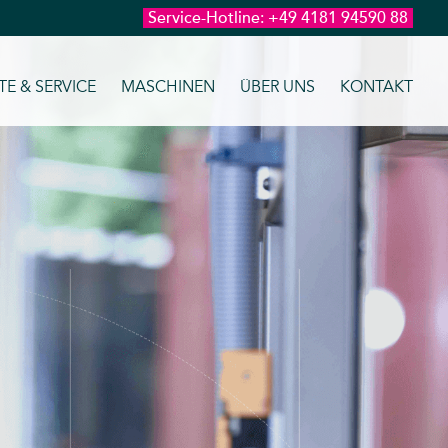
Service-Hotline:
+49 4181 94590 88
E & SERVICE
MASCHINEN
ÜBER UNS
KONTAKT